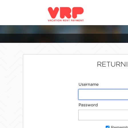
RETURN
Username
Password
Rememb