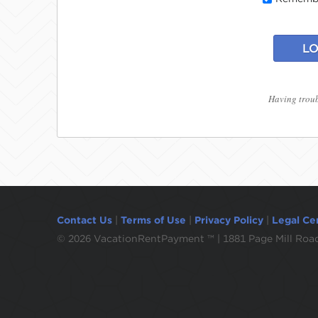
LO
Having troub
Contact Us
|
Terms of Use
|
Privacy Policy
|
Legal Ce
©
2026 VacationRentPayment ™ | 1881 Page Mill Road