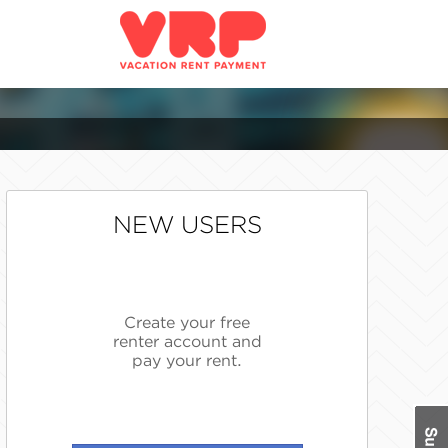
NEW USERS
Create your free
renter account and
pay your rent.