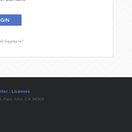
GIN
le logging in?
nter
|
Licenses
 ,Palo Alto, CA 94304