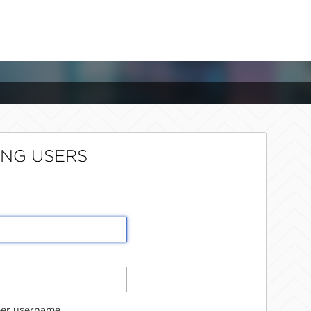
ING USERS
er username