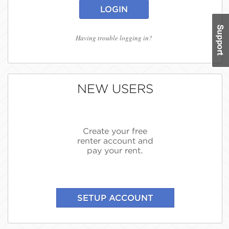
LOGIN
Having trouble logging in?
NEW USERS
Create your free
renter account and
pay your rent.