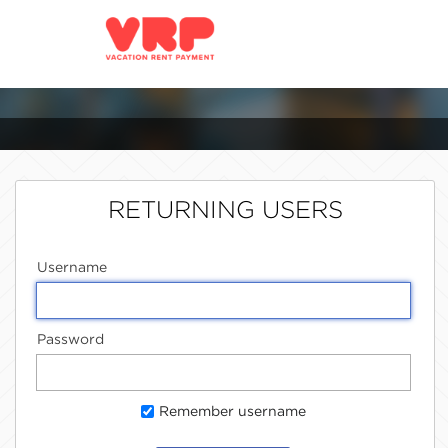
RETURNING USERS
Username
Password
Remember username