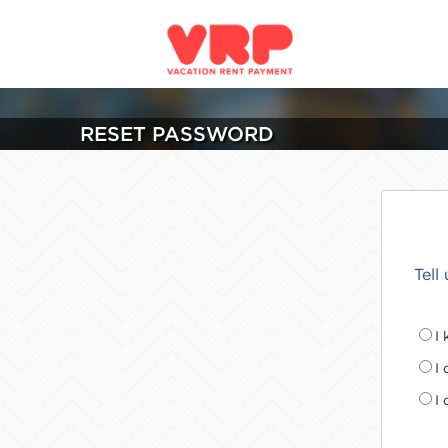
RESET PASSWORD
Tell
I
I
I