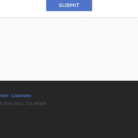
SUBMIT
nter
|
Licenses
 ,Palo Alto, CA 94304