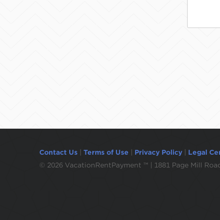
Contact Us
|
Terms of Use
|
Privacy Policy
|
Legal Ce
©
2026 VacationRentPayment ™ | 1881 Page Mill Road