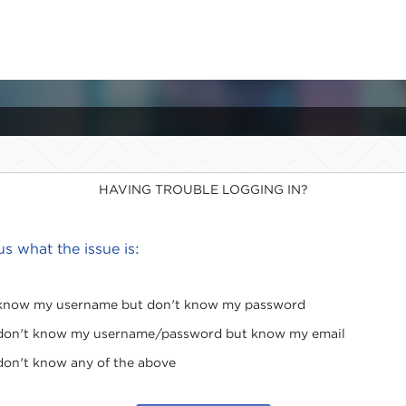
HAVING TROUBLE LOGGING IN?
 us what the issue is:
 know my username but don't know my password
 don't know my username/password but know my email
 don't know any of the above