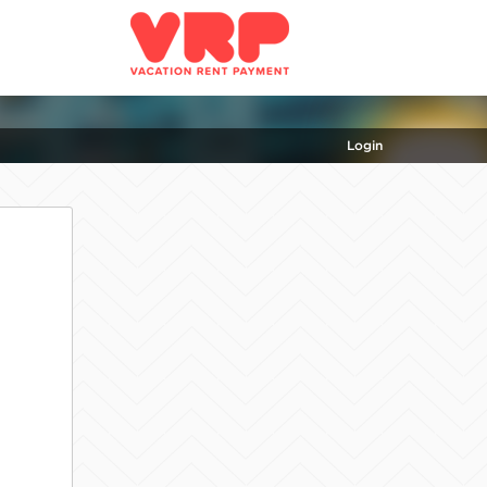
Login