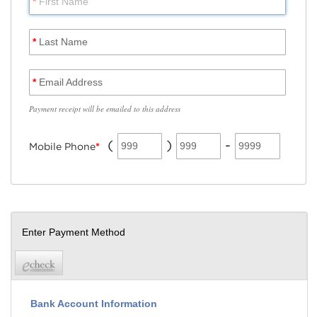
*
First Name
*
Last Name
*
Email Address
Payment receipt will be emailed to this address
(
)
-
999
999
9999
Mobile Phone
*
Enter Payment Method
Bank Account Information