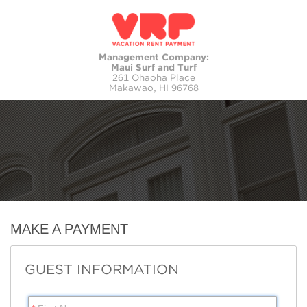
Management Company:
Maui Surf and Turf
261 Ohaoha Place
Makawao, HI 96768
MAKE A PAYMENT
GUEST INFORMATION