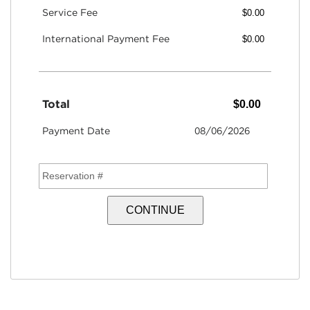
Service Fee
International Payment Fee
Total
Payment Date
08/06/2026
Reservation #