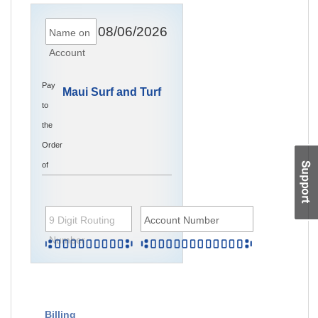
08/06/2026
Name on
Account
Pay
Maui Surf and Turf
to
the
Order
of
9 Digit Routing
Account Number
Number
Billing