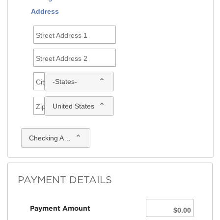
Address
Street Address 1
Street Address 2
-States-
City
United States
Zip
Checking Account
PAYMENT DETAILS
Payment Amount
$0.00